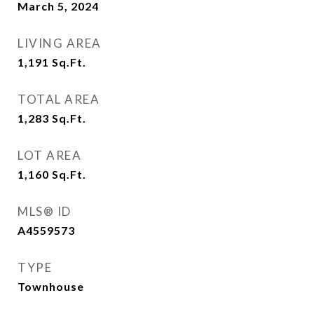
March 5, 2024
LIVING AREA
1,191
Sq.Ft.
TOTAL AREA
1,283
Sq.Ft.
LOT AREA
1,160
Sq.Ft.
MLS® ID
A4559573
TYPE
Townhouse