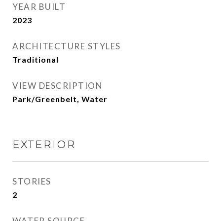
YEAR BUILT
2023
ARCHITECTURE STYLES
Traditional
VIEW DESCRIPTION
Park/Greenbelt, Water
EXTERIOR
STORIES
2
WATER SOURCE