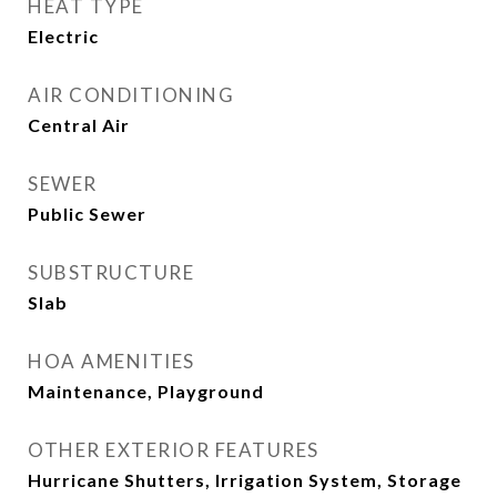
HEAT TYPE
Electric
AIR CONDITIONING
Central Air
SEWER
Public Sewer
SUBSTRUCTURE
Slab
HOA AMENITIES
Maintenance, Playground
OTHER EXTERIOR FEATURES
Hurricane Shutters, Irrigation System, Storage