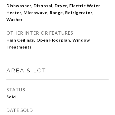
Dishwasher, Disposal, Dryer, Electric Water
Heater, Microwave, Range, Refrigerator,
Washer
OTHER INTERIOR FEATURES
High Ceilings, Open Floorplan, Window
Treatments
AREA & LOT
STATUS
Sold
DATE SOLD