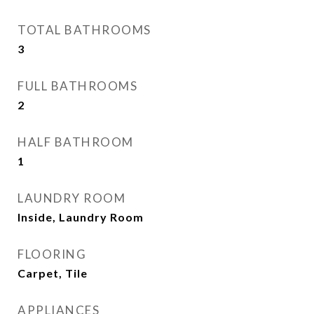
TOTAL BATHROOMS
3
FULL BATHROOMS
2
HALF BATHROOM
1
LAUNDRY ROOM
Inside, Laundry Room
FLOORING
Carpet, Tile
APPLIANCES