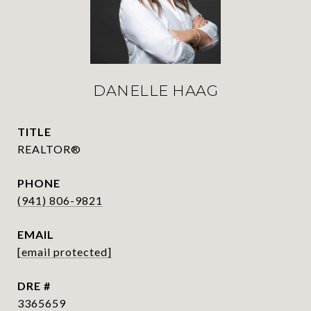
DANELLE HAAG
TITLE
REALTOR®
PHONE
(941) 806-9821
EMAIL
[email protected]
DRE #
3365659