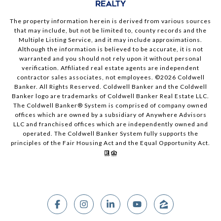
The property information herein is derived from various sources
that may include, but not be limited to, county records and the
Multiple Listing Service, and it may include approximations.
Although the information is believed to be accurate, it is not
warranted and you should not rely upon it without personal
verification. Affiliated real estate agents are independent
contractor sales associates, not employees. ©
2026
Coldwell
Banker. All Rights Reserved. Coldwell Banker and the Coldwell
Banker logo are trademarks of Coldwell Banker Real Estate LLC.
The Coldwell Banker® System is comprised of company owned
offices which are owned by a subsidiary of Anywhere Advisors
LLC and franchised offices which are independently owned and
operated. The Coldwell Banker System fully supports the
principles of the Fair Housing Act and the Equal Opportunity Act.