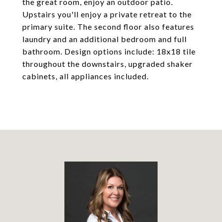
the great room, enjoy an outdoor patio.
Upstairs you'll enjoy a private retreat to the
primary suite. The second floor also features
laundry and an additional bedroom and full
bathroom. Design options include: 18x18 tile
throughout the downstairs, upgraded shaker
cabinets, all appliances included.