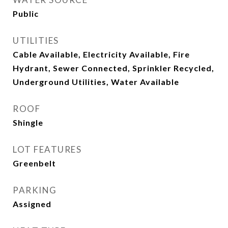
Public
UTILITIES
Cable Available, Electricity Available, Fire
Hydrant, Sewer Connected, Sprinkler Recycled,
Underground Utilities, Water Available
ROOF
Shingle
LOT FEATURES
Greenbelt
PARKING
Assigned