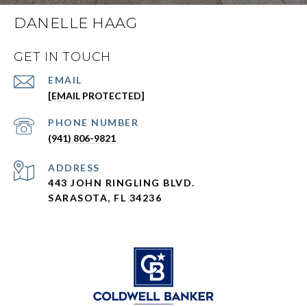
DANELLE HAAG
GET IN TOUCH
EMAIL
[EMAIL PROTECTED]
PHONE NUMBER
(941) 806-9821
ADDRESS
443 JOHN RINGLING BLVD.
SARASOTA, FL 34236