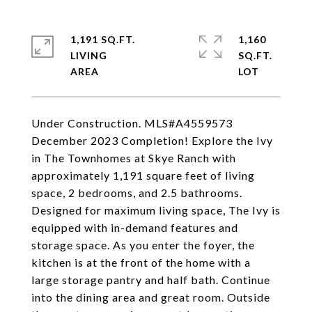
1,191 SQ.FT.
1,160
LIVING
SQ.FT.
Under Construction. MLS#A4559573
December 2023 Completion! Explore the Ivy
in The Townhomes at Skye Ranch with
approximately 1,191 square feet of living
space, 2 bedrooms, and 2.5 bathrooms.
Designed for maximum living space, The Ivy is
equipped with in-demand features and
storage space. As you enter the foyer, the
kitchen is at the front of the home with a
large storage pantry and half bath. Continue
into the dining area and great room. Outside