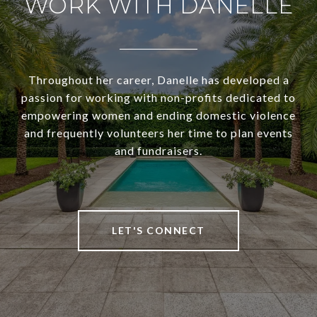
WORK WITH DANELLE
Throughout her career, Danelle has developed a
passion for working with non-profits dedicated to
empowering women and ending domestic violence
and frequently volunteers her time to plan events
and fundraisers.
LET'S CONNECT