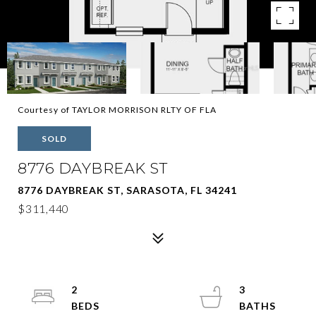
Courtesy of TAYLOR MORRISON RLTY OF FLA
SOLD
8776 DAYBREAK ST
8776 DAYBREAK ST, SARASOTA, FL 34241
$311,440
2
3