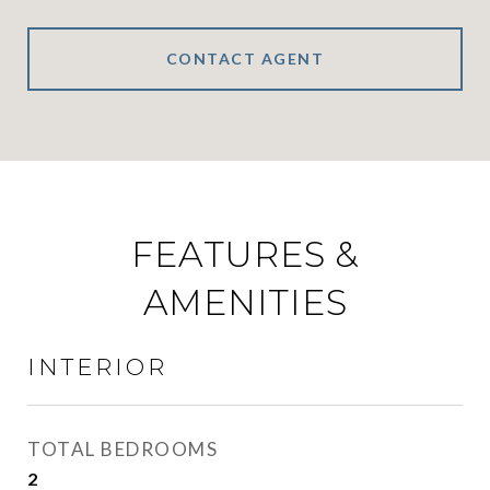
CONTACT AGENT
FEATURES &
AMENITIES
INTERIOR
TOTAL BEDROOMS
2