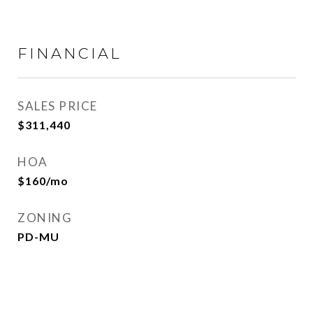
FINANCIAL
SALES PRICE
$311,440
HOA
$160/mo
ZONING
PD-MU