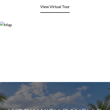
View Virtual Tour