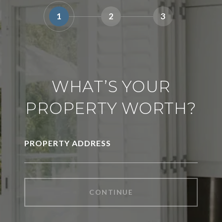
1
2
3
WHAT’S YOUR
PROPERTY WORTH?
PROPERTY ADDRESS
CONTINUE