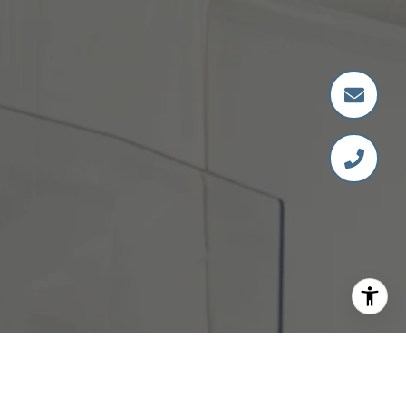
DANELLE HAAG
GET IN TOUCH