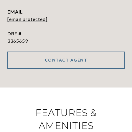
EMAIL
[email protected]
DRE #
3365659
CONTACT AGENT
FEATURES &
AMENITIES