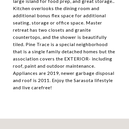
large island for food prep, and great storage..
Kitchen overlooks the dining room and
additional bonus flex space for additional
seating, storage or office space. Master
retreat has two closets and granite
countertops, and the shower is beautifully
tiled. Pine Trace is a special neighborhood
that is a single family detached homes but the
association covers the EXTERIOR- including
roof, paint and outdoor maintenance.
Appliances are 2019, newer garbage disposal
and roof is 2011. Enjoy the Sarasota lifestyle
and live carefree!