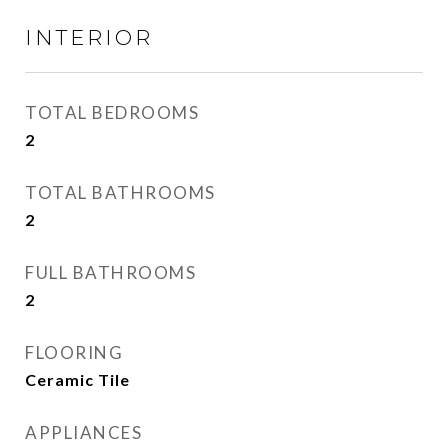
INTERIOR
TOTAL BEDROOMS
2
TOTAL BATHROOMS
2
FULL BATHROOMS
2
FLOORING
Ceramic Tile
APPLIANCES