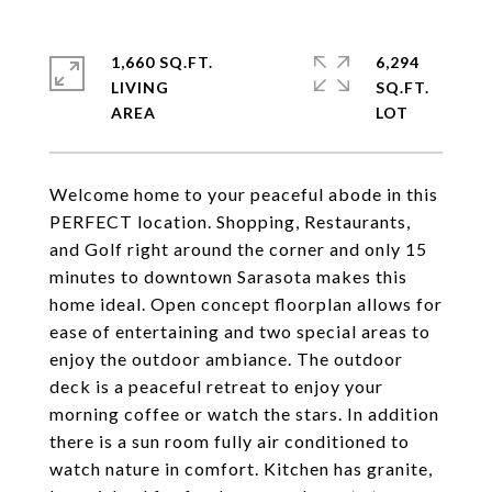
1,660 SQ.FT.
6,294
LIVING
SQ.FT.
Welcome home to your peaceful abode in this
PERFECT location. Shopping, Restaurants,
and Golf right around the corner and only 15
minutes to downtown Sarasota makes this
home ideal. Open concept floorplan allows for
ease of entertaining and two special areas to
enjoy the outdoor ambiance. The outdoor
deck is a peaceful retreat to enjoy your
morning coffee or watch the stars. In addition
there is a sun room fully air conditioned to
watch nature in comfort. Kitchen has granite,