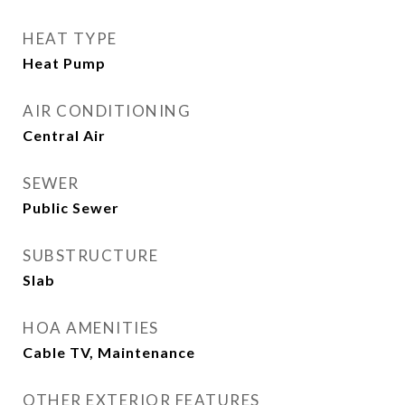
HEAT TYPE
Heat Pump
AIR CONDITIONING
Central Air
SEWER
Public Sewer
SUBSTRUCTURE
Slab
HOA AMENITIES
Cable TV, Maintenance
OTHER EXTERIOR FEATURES