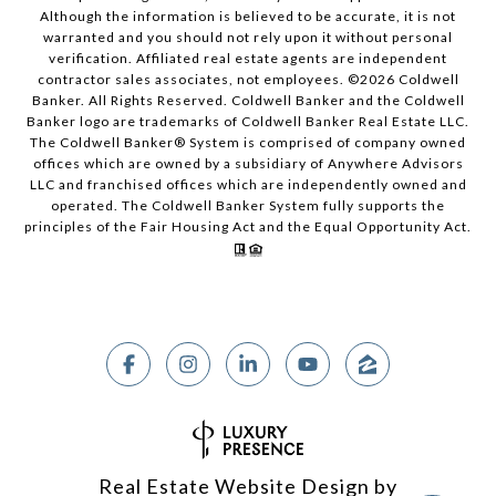
Although the information is believed to be accurate, it is not
warranted and you should not rely upon it without personal
verification. Affiliated real estate agents are independent
contractor sales associates, not employees. ©
2026
Coldwell
Banker. All Rights Reserved. Coldwell Banker and the Coldwell
Banker logo are trademarks of Coldwell Banker Real Estate LLC.
The Coldwell Banker® System is comprised of company owned
offices which are owned by a subsidiary of Anywhere Advisors
LLC and franchised offices which are independently owned and
operated. The Coldwell Banker System fully supports the
principles of the Fair Housing Act and the Equal Opportunity Act.
Real Estate Website Design by