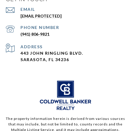
EMAIL
[EMAIL PROTECTED]
PHONE NUMBER
(941) 806-9821
ADDRESS
443 JOHN RINGLING BLVD.
SARASOTA, FL 34236
The property information herein is derived from various sources
that may include, but not be limited to, county records and the
Multiple Listing Service, and it may include approximations.