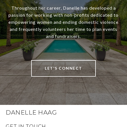
Throughout her career, Danelle has developed a
passion for working with non-profits dedicated to
empowering women and ending domestic violence
and frequently volunteers her time to plan events
and fundraisers.
LET'S CONNECT
DANELLE HAAG
GET IN TOUCH