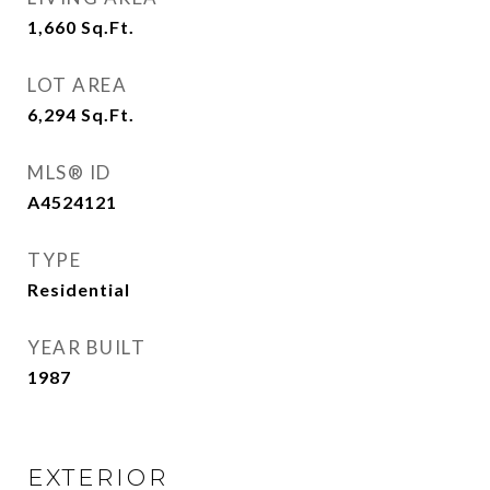
1,660
Sq.Ft.
LOT AREA
6,294
Sq.Ft.
MLS® ID
A4524121
TYPE
Residential
YEAR BUILT
1987
EXTERIOR