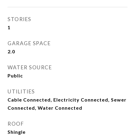
STORIES
1
GARAGE SPACE
2.0
WATER SOURCE
Public
UTILITIES
Cable Connected, Electricity Connected, Sewer
Connected, Water Connected
ROOF
Shingle