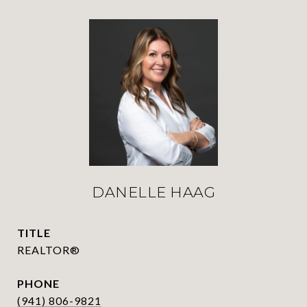
DANELLE HAAG
TITLE
REALTOR®
PHONE
(941) 806-9821