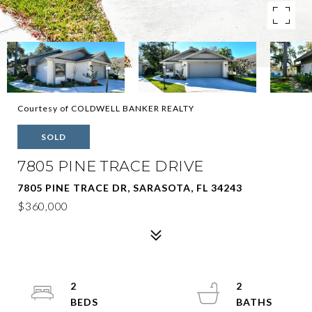
Courtesy of COLDWELL BANKER REALTY
SOLD
7805 PINE TRACE DRIVE
7805 PINE TRACE DR, SARASOTA, FL 34243
$360,000
2
2