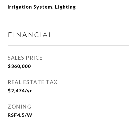
Irrigation System, Lighting
FINANCIAL
SALES PRICE
$360,000
REAL ESTATE TAX
$2,474/yr
ZONING
RSF4.5/W