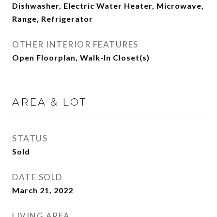
Dishwasher, Electric Water Heater, Microwave,
Range, Refrigerator
OTHER INTERIOR FEATURES
Open Floorplan, Walk-In Closet(s)
AREA & LOT
STATUS
Sold
DATE SOLD
March 21, 2022
LIVING AREA