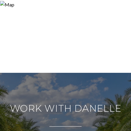
WORK WITH DANELLE