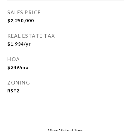
SALES PRICE
$2,250,000
REAL ESTATE TAX
$1,934/yr
HOA
$249/mo
ZONING
RSF2
View Virtual Tour