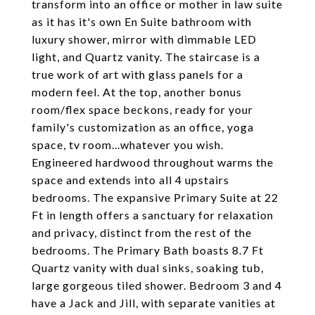
transform into an office or mother in law suite
as it has it's own En Suite bathroom with
luxury shower, mirror with dimmable LED
light, and Quartz vanity. The staircase is a
true work of art with glass panels for a
modern feel. At the top, another bonus
room/flex space beckons, ready for your
family's customization as an office, yoga
space, tv room...whatever you wish.
Engineered hardwood throughout warms the
space and extends into all 4 upstairs
bedrooms. The expansive Primary Suite at 22
Ft in length offers a sanctuary for relaxation
and privacy, distinct from the rest of the
bedrooms. The Primary Bath boasts 8.7 Ft
Quartz vanity with dual sinks, soaking tub,
large gorgeous tiled shower. Bedroom 3 and 4
have a Jack and Jill, with separate vanities at