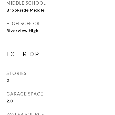
MIDDLE SCHOOL
Brookside Middle
HIGH SCHOOL
Riverview High
EXTERIOR
STORIES
2
GARAGE SPACE
2.0
WATER SOURCE