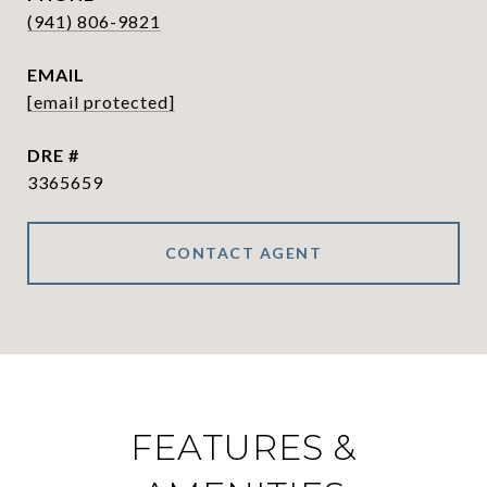
(941) 806-9821
EMAIL
[email protected]
DRE #
3365659
CONTACT AGENT
FEATURES &