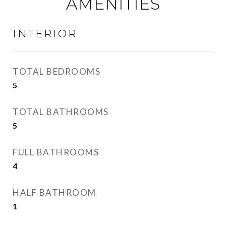
AMENITIES
INTERIOR
TOTAL BEDROOMS
5
TOTAL BATHROOMS
5
FULL BATHROOMS
4
HALF BATHROOM
1