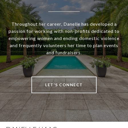
Throughout her career, Danelle has developed a
passion for working with non-profits dedicated to
empowering women and ending domestic violence
and frequently volunteers her time to plan events
and fundraisers.
LET'S CONNECT