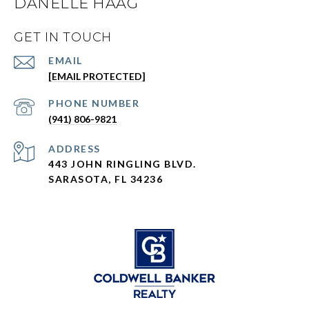
DANELLE HAAG
GET IN TOUCH
EMAIL
[EMAIL PROTECTED]
PHONE NUMBER
(941) 806-9821
ADDRESS
443 JOHN RINGLING BLVD.
SARASOTA, FL 34236