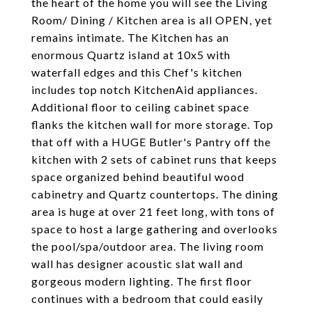
the heart of the home you will see the Living
Room/ Dining / Kitchen area is all OPEN, yet
remains intimate. The Kitchen has an
enormous Quartz island at 10x5 with
waterfall edges and this Chef's kitchen
includes top notch KitchenAid appliances.
Additional floor to ceiling cabinet space
flanks the kitchen wall for more storage. Top
that off with a HUGE Butler's Pantry off the
kitchen with 2 sets of cabinet runs that keeps
space organized behind beautiful wood
cabinetry and Quartz countertops. The dining
area is huge at over 21 feet long, with tons of
space to host a large gathering and overlooks
the pool/spa/outdoor area. The living room
wall has designer acoustic slat wall and
gorgeous modern lighting. The first floor
continues with a bedroom that could easily