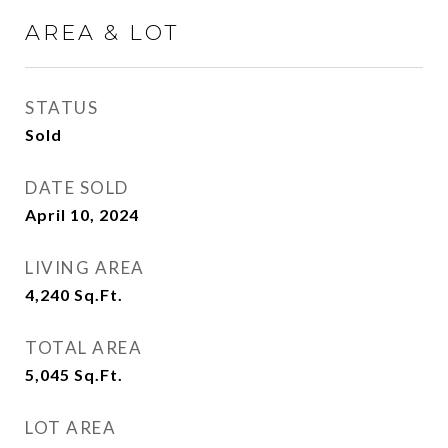
AREA & LOT
STATUS
Sold
DATE SOLD
April 10, 2024
LIVING AREA
4,240
Sq.Ft.
TOTAL AREA
5,045
Sq.Ft.
LOT AREA