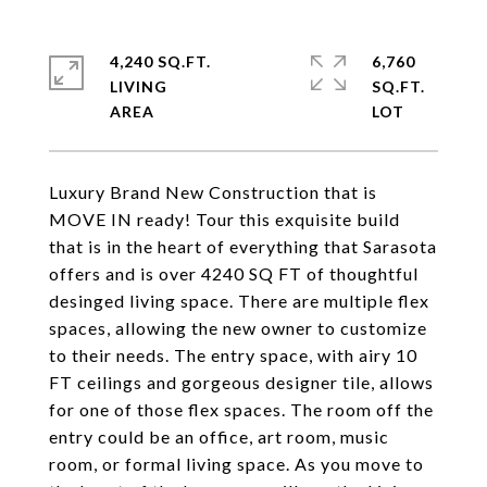
4,240 SQ.FT.
6,760
LIVING
SQ.FT.
Luxury Brand New Construction that is
MOVE IN ready! Tour this exquisite build
that is in the heart of everything that Sarasota
offers and is over 4240 SQ FT of thoughtful
desinged living space. There are multiple flex
spaces, allowing the new owner to customize
to their needs. The entry space, with airy 10
FT ceilings and gorgeous designer tile, allows
for one of those flex spaces. The room off the
entry could be an office, art room, music
room, or formal living space. As you move to