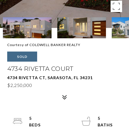
Courtesy of COLDWELL BANKER REALTY
SOLD
4734 RIVETTA COURT
4734 RIVETTA CT, SARASOTA, FL 34231
$2,250,000
5
5