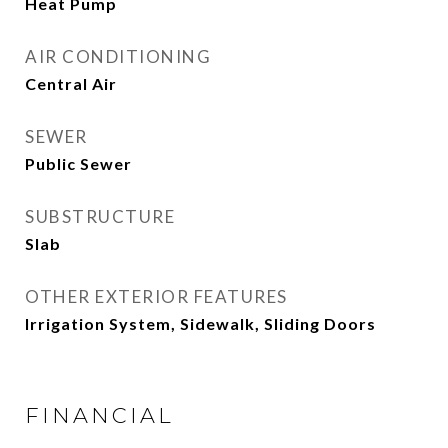
Heat Pump
AIR CONDITIONING
Central Air
SEWER
Public Sewer
SUBSTRUCTURE
Slab
OTHER EXTERIOR FEATURES
Irrigation System, Sidewalk, Sliding Doors
FINANCIAL