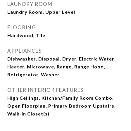
LAUNDRY ROOM
Laundry Room, Upper Level
FLOORING
Hardwood, Tile
APPLIANCES
Dishwasher, Disposal, Dryer, Electric Water
Heater, Microwave, Range, Range Hood,
Refrigerator, Washer
OTHER INTERIOR FEATURES
High Ceilings, Kitchen/Family Room Combo,
Open Floorplan, Primary Bedroom Upstairs,
Walk-In Closet(s)