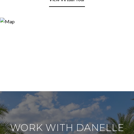
WORK WITH DANELLE