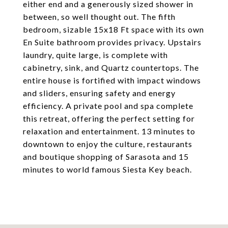
either end and a generously sized shower in
between, so well thought out. The fifth
bedroom, sizable 15x18 Ft space with its own
En Suite bathroom provides privacy. Upstairs
laundry, quite large, is complete with
cabinetry, sink, and Quartz countertops. The
entire house is fortified with impact windows
and sliders, ensuring safety and energy
efficiency. A private pool and spa complete
this retreat, offering the perfect setting for
relaxation and entertainment. 13 minutes to
downtown to enjoy the culture, restaurants
and boutique shopping of Sarasota and 15
minutes to world famous Siesta Key beach.