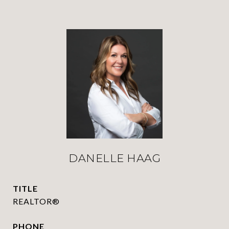
DANELLE HAAG
TITLE
REALTOR®
PHONE