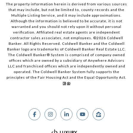
The property information herein is derived from various sources
that may include, but not be limited to, county records and the
Multiple Listing Service, and it may include approximations.
Although the information is believed to be accurate, it is not
warranted and you should not rely upon it without personal
verification. Affiliated real estate agents are independent
contractor sales associates, not employees. ©
2026
Coldwell
Banker. All Rights Reserved. Coldwell Banker and the Coldwell
Banker logo are trademarks of Coldwell Banker Real Estate LLC.
The Coldwell Banker® System is comprised of company owned
offices which are owned by a subsidiary of Anywhere Advisors
LLC and franchised offices which are independently owned and
operated. The Coldwell Banker System fully supports the
principles of the Fair Housing Act and the Equal Opportunity Act.