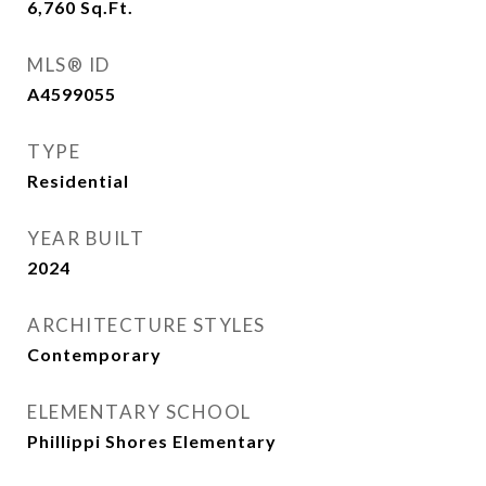
6,760
Sq.Ft.
MLS® ID
A4599055
TYPE
Residential
YEAR BUILT
2024
ARCHITECTURE STYLES
Contemporary
ELEMENTARY SCHOOL
Phillippi Shores Elementary