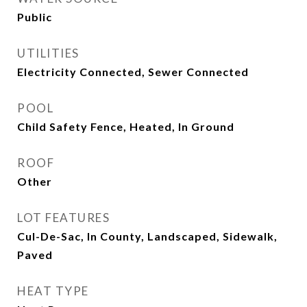
Public
UTILITIES
Electricity Connected, Sewer Connected
POOL
Child Safety Fence, Heated, In Ground
ROOF
Other
LOT FEATURES
Cul-De-Sac, In County, Landscaped, Sidewalk,
Paved
HEAT TYPE