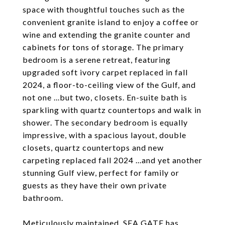
space with thoughtful touches such as the
convenient granite island to enjoy a coffee or
wine and extending the granite counter and
cabinets for tons of storage. The primary
bedroom is a serene retreat, featuring
upgraded soft ivory carpet replaced in fall
2024, a floor-to-ceiling view of the Gulf, and
not one ...but two, closets. En-suite bath is
sparkling with quartz countertops and walk in
shower. The secondary bedroom is equally
impressive, with a spacious layout, double
closets, quartz countertops and new
carpeting replaced fall 2024 ...and yet another
stunning Gulf view, perfect for family or
guests as they have their own private
bathroom.
Meticulously maintained, SEA GATE has