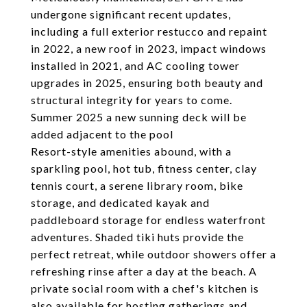
undergone significant recent updates,
including a full exterior restucco and repaint
in 2022, a new roof in 2023, impact windows
installed in 2021, and AC cooling tower
upgrades in 2025, ensuring both beauty and
structural integrity for years to come.
Summer 2025 a new sunning deck will be
added adjacent to the pool
Resort-style amenities abound, with a
sparkling pool, hot tub, fitness center, clay
tennis court, a serene library room, bike
storage, and dedicated kayak and
paddleboard storage for endless waterfront
adventures. Shaded tiki huts provide the
perfect retreat, while outdoor showers offer a
refreshing rinse after a day at the beach. A
private social room with a chef's kitchen is
also available for hosting gatherings and