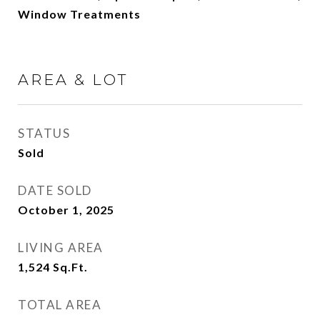
Window Treatments
AREA & LOT
STATUS
Sold
DATE SOLD
October 1, 2025
LIVING AREA
1,524
Sq.Ft.
TOTAL AREA