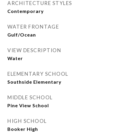
ARCHITECTURE STYLES
Contemporary
WATER FRONTAGE
Gulf/Ocean
VIEW DESCRIPTION
Water
ELEMENTARY SCHOOL
Southside Elementary
MIDDLE SCHOOL
Pine View School
HIGH SCHOOL
Booker High