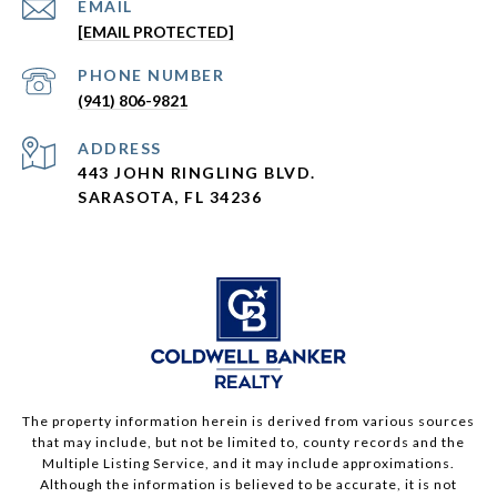
EMAIL
[EMAIL PROTECTED]
PHONE NUMBER
(941) 806-9821
ADDRESS
443 JOHN RINGLING BLVD.
SARASOTA, FL 34236
The property information herein is derived from various sources
that may include, but not be limited to, county records and the
Multiple Listing Service, and it may include approximations.
Although the information is believed to be accurate, it is not