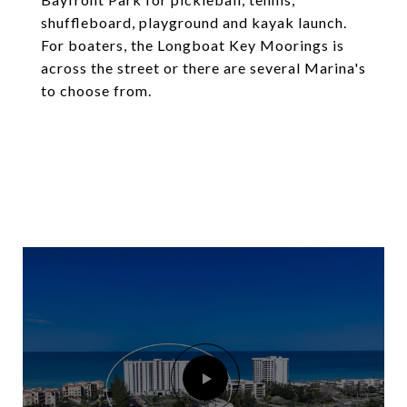
shuffleboard, playground and kayak launch.
For boaters, the Longboat Key Moorings is
across the street or there are several Marina's
to choose from.