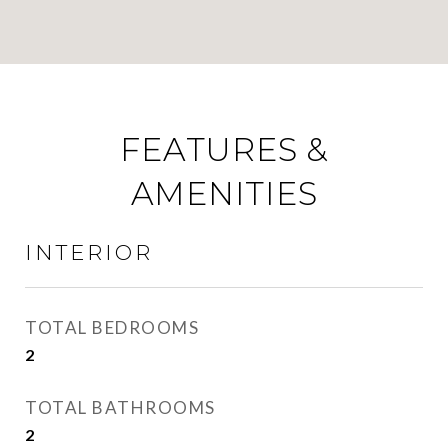
FEATURES &
AMENITIES
INTERIOR
TOTAL BEDROOMS
2
TOTAL BATHROOMS
2