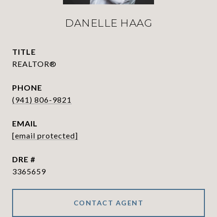
DANELLE HAAG
TITLE
REALTOR®
PHONE
(941) 806-9821
EMAIL
[email protected]
DRE #
3365659
CONTACT AGENT