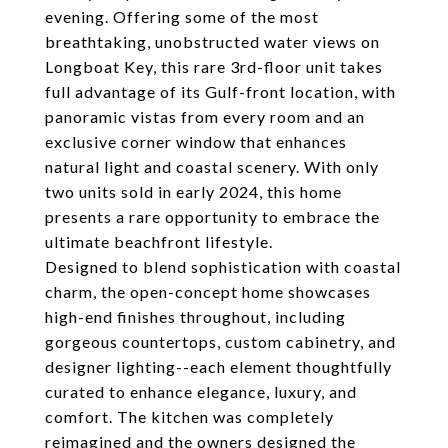
evening. Offering some of the most
breathtaking, unobstructed water views on
Longboat Key, this rare 3rd-floor unit takes
full advantage of its Gulf-front location, with
panoramic vistas from every room and an
exclusive corner window that enhances
natural light and coastal scenery. With only
two units sold in early 2024, this home
presents a rare opportunity to embrace the
ultimate beachfront lifestyle.
Designed to blend sophistication with coastal
charm, the open-concept home showcases
high-end finishes throughout, including
gorgeous countertops, custom cabinetry, and
designer lighting--each element thoughtfully
curated to enhance elegance, luxury, and
comfort. The kitchen was completely
reimagined and the owners designed the