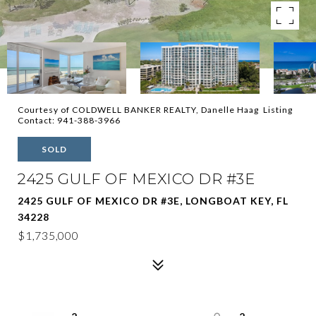
Courtesy of COLDWELL BANKER REALTY, Danelle Haag Listing
Contact: 941-388-3966
SOLD
2425 GULF OF MEXICO DR #3E
2425 GULF OF MEXICO DR #3E, LONGBOAT KEY, FL
34228
$1,735,000