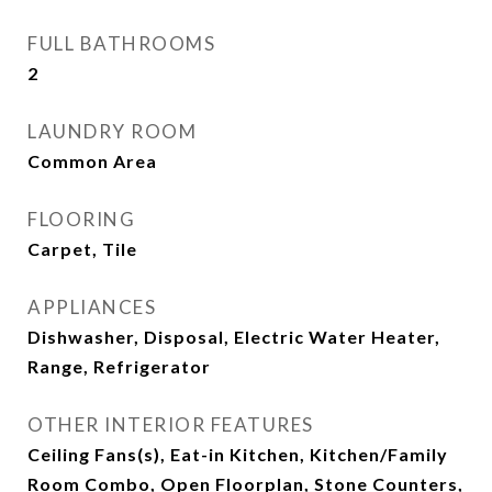
FULL BATHROOMS
2
LAUNDRY ROOM
Common Area
FLOORING
Carpet, Tile
APPLIANCES
Dishwasher, Disposal, Electric Water Heater,
Range, Refrigerator
OTHER INTERIOR FEATURES
Ceiling Fans(s), Eat-in Kitchen, Kitchen/Family
Room Combo, Open Floorplan, Stone Counters,