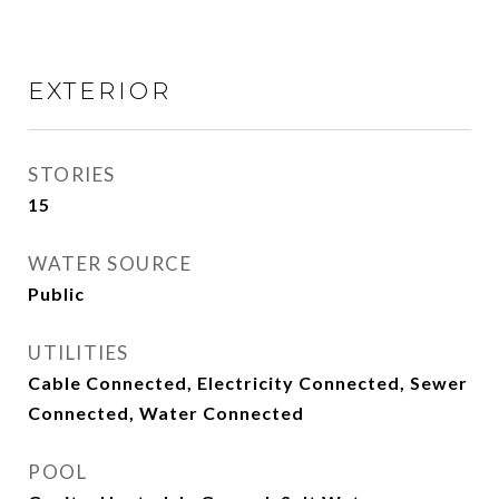
EXTERIOR
STORIES
15
WATER SOURCE
Public
UTILITIES
Cable Connected, Electricity Connected, Sewer
Connected, Water Connected
POOL