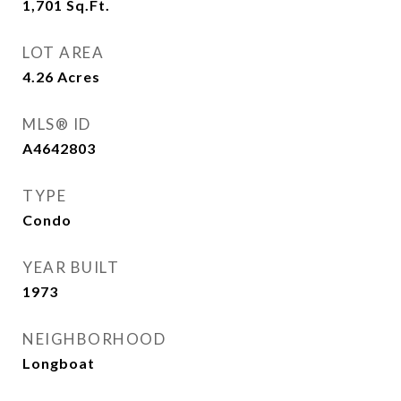
1,701
Sq.Ft.
LOT AREA
4.26
Acres
MLS® ID
A4642803
TYPE
Condo
YEAR BUILT
1973
NEIGHBORHOOD
Longboat