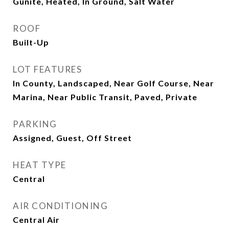
Gunite, Heated, In Ground, Salt Water
ROOF
Built-Up
LOT FEATURES
In County, Landscaped, Near Golf Course, Near
Marina, Near Public Transit, Paved, Private
PARKING
Assigned, Guest, Off Street
HEAT TYPE
Central
AIR CONDITIONING
Central Air