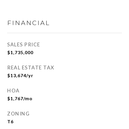
FINANCIAL
SALES PRICE
$1,735,000
REAL ESTATE TAX
$13,674/yr
HOA
$1,767/mo
ZONING
T6