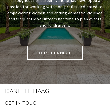
Throughout her career, Danelle has developed a
passion for working with non-profits dedicated to
empowering women and ending domestic violence
and frequently volunteers her time to plan events
and fundraisers.
LET'S CONNECT
DANELLE HAAG
GET IN TOUCH