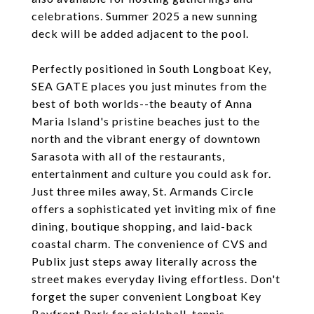
celebrations. Summer 2025 a new sunning
deck will be added adjacent to the pool.
Perfectly positioned in South Longboat Key,
SEA GATE places you just minutes from the
best of both worlds--the beauty of Anna
Maria Island's pristine beaches just to the
north and the vibrant energy of downtown
Sarasota with all of the restaurants,
entertainment and culture you could ask for.
Just three miles away, St. Armands Circle
offers a sophisticated yet inviting mix of fine
dining, boutique shopping, and laid-back
coastal charm. The convenience of CVS and
Publix just steps away literally across the
street makes everyday living effortless. Don't
forget the super convenient Longboat Key
Bayfront Park for pickleball, tennis,