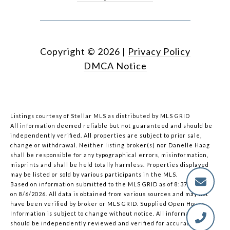
Copyright ©
2026
|
Privacy Policy
DMCA Notice
Listings courtesy of Stellar MLS as distributed by MLS GRID
All information deemed reliable but not guaranteed and should be
independently verified. All properties are subject to prior sale,
change or withdrawal. Neither listing broker(s) nor Danelle Haag
shall be responsible for any typographical errors, misinformation,
misprints and shall be held totally harmless. Properties displayed
may be listed or sold by various participants in the MLS.
Based on information submitted to the MLS GRID as of 8:37 PM UTC
on 8/6/2026. All data is obtained from various sources and may not
have been verified by broker or MLS GRID. Supplied Open House
Information is subject to change without notice. All information
should be independently reviewed and verified for accuracy.