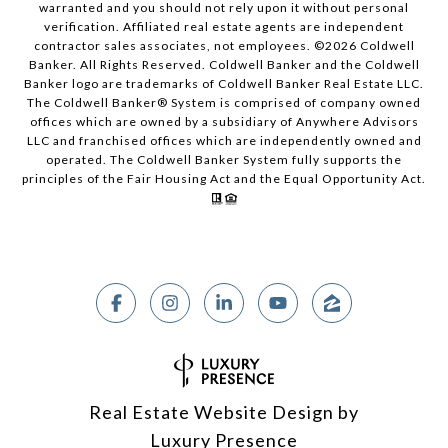
warranted and you should not rely upon it without personal
verification. Affiliated real estate agents are independent
contractor sales associates, not employees. ©
2026
Coldwell
Banker. All Rights Reserved. Coldwell Banker and the Coldwell
Banker logo are trademarks of Coldwell Banker Real Estate LLC.
The Coldwell Banker® System is comprised of company owned
offices which are owned by a subsidiary of Anywhere Advisors
LLC and franchised offices which are independently owned and
operated. The Coldwell Banker System fully supports the
principles of the Fair Housing Act and the Equal Opportunity Act.
Real Estate Website Design by
Luxury Presence