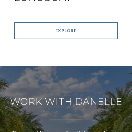
EXPLORE
WORK WITH DANELLE