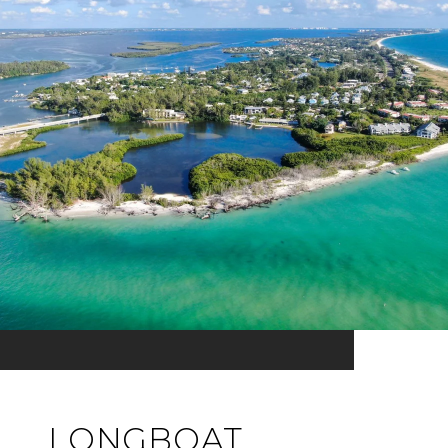
LONGBOAT