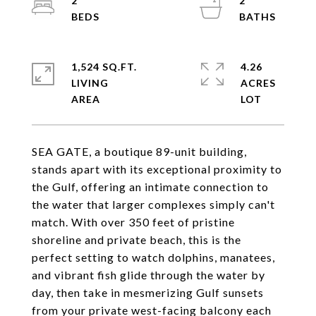
2
2
1,524 SQ.FT.
4.26
LIVING
ACRES
SEA GATE, a boutique 89-unit building,
stands apart with its exceptional proximity to
the Gulf, offering an intimate connection to
the water that larger complexes simply can't
match. With over 350 feet of pristine
shoreline and private beach, this is the
perfect setting to watch dolphins, manatees,
and vibrant fish glide through the water by
day, then take in mesmerizing Gulf sunsets
from your private west-facing balcony each