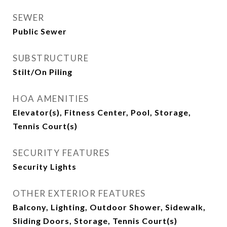
SEWER
Public Sewer
SUBSTRUCTURE
Stilt/On Piling
HOA AMENITIES
Elevator(s), Fitness Center, Pool, Storage,
Tennis Court(s)
SECURITY FEATURES
Security Lights
OTHER EXTERIOR FEATURES
Balcony, Lighting, Outdoor Shower, Sidewalk,
Sliding Doors, Storage, Tennis Court(s)