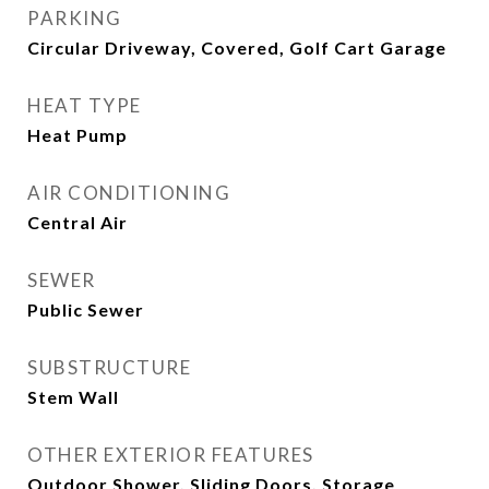
PARKING
Circular Driveway, Covered, Golf Cart Garage
HEAT TYPE
Heat Pump
AIR CONDITIONING
Central Air
SEWER
Public Sewer
SUBSTRUCTURE
Stem Wall
OTHER EXTERIOR FEATURES
Outdoor Shower, Sliding Doors, Storage