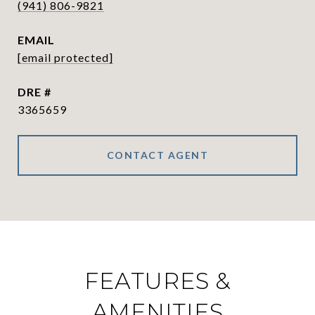
(941) 806-9821
EMAIL
[email protected]
DRE #
3365659
CONTACT AGENT
FEATURES &
AMENITIES