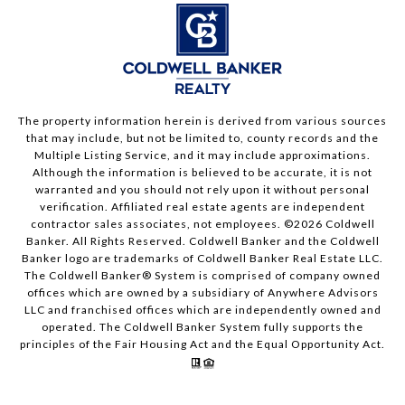
The property information herein is derived from various sources
that may include, but not be limited to, county records and the
Multiple Listing Service, and it may include approximations.
Although the information is believed to be accurate, it is not
warranted and you should not rely upon it without personal
verification. Affiliated real estate agents are independent
contractor sales associates, not employees. ©
2026
Coldwell
Banker. All Rights Reserved. Coldwell Banker and the Coldwell
Banker logo are trademarks of Coldwell Banker Real Estate LLC.
The Coldwell Banker® System is comprised of company owned
offices which are owned by a subsidiary of Anywhere Advisors
LLC and franchised offices which are independently owned and
operated. The Coldwell Banker System fully supports the
principles of the Fair Housing Act and the Equal Opportunity Act.