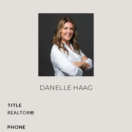
DANELLE HAAG
TITLE
REALTOR®
PHONE