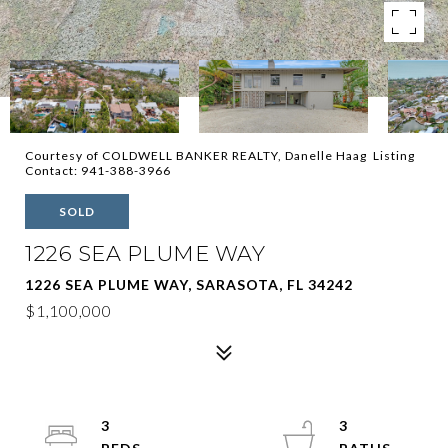
Courtesy of COLDWELL BANKER REALTY, Danelle Haag Listing
Contact: 941-388-3966
SOLD
1226 SEA PLUME WAY
1226 SEA PLUME WAY, SARASOTA, FL 34242
$1,100,000
3
3