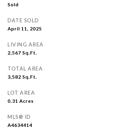
Sold
DATE SOLD
April 11, 2025
LIVING AREA
2,567
Sq.Ft.
TOTAL AREA
3,582
Sq.Ft.
LOT AREA
0.31
Acres
MLS® ID
A4634414