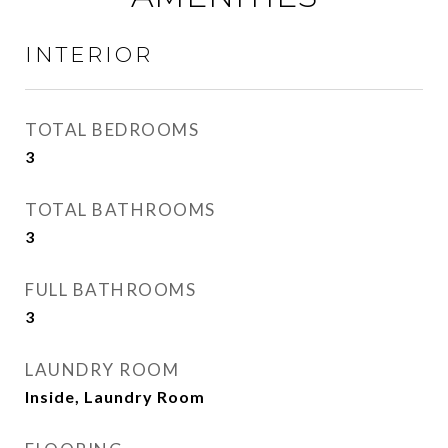
INTERIOR
TOTAL BEDROOMS
3
TOTAL BATHROOMS
3
FULL BATHROOMS
3
LAUNDRY ROOM
Inside, Laundry Room