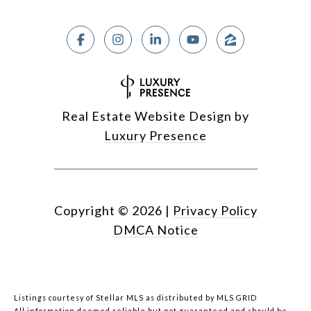
Real Estate Website Design by
Luxury Presence
Copyright ©
2026
|
Privacy Policy
DMCA Notice
Listings courtesy of Stellar MLS as distributed by MLS GRID
All information deemed reliable but not guaranteed and should be