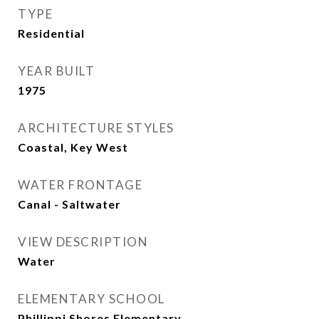
TYPE
Residential
YEAR BUILT
1975
ARCHITECTURE STYLES
Coastal, Key West
WATER FRONTAGE
Canal - Saltwater
VIEW DESCRIPTION
Water
ELEMENTARY SCHOOL
Phillippi Shores Elementary