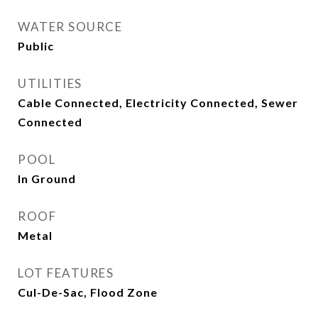
WATER SOURCE
Public
UTILITIES
Cable Connected, Electricity Connected, Sewer
Connected
POOL
In Ground
ROOF
Metal
LOT FEATURES
Cul-De-Sac, Flood Zone