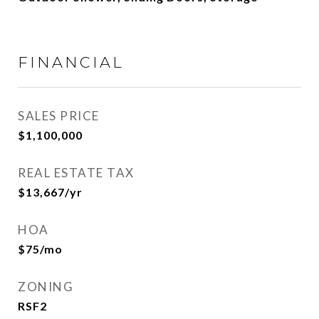
FINANCIAL
SALES PRICE
$1,100,000
REAL ESTATE TAX
$13,667/yr
HOA
$75/mo
ZONING
RSF2