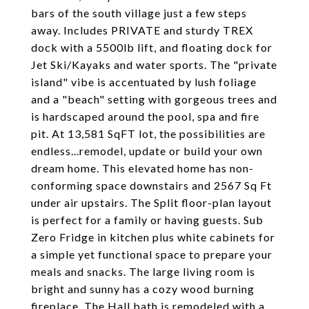
bars of the south village just a few steps
away. Includes PRIVATE and sturdy TREX
dock with a 5500lb lift, and floating dock for
Jet Ski/Kayaks and water sports. The "private
island" vibe is accentuated by lush foliage
and a "beach" setting with gorgeous trees and
is hardscaped around the pool, spa and fire
pit. At 13,581 SqFT lot, the possibilities are
endless...remodel, update or build your own
dream home. This elevated home has non-
conforming space downstairs and 2567 Sq Ft
under air upstairs. The Split floor-plan layout
is perfect for a family or having guests. Sub
Zero Fridge in kitchen plus white cabinets for
a simple yet functional space to prepare your
meals and snacks. The large living room is
bright and sunny has a cozy wood burning
fireplace. The Hall bath is remodeled with a