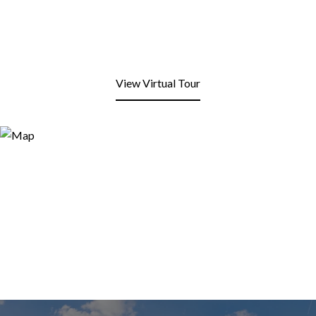
View Virtual Tour