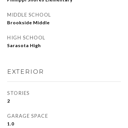
MIDDLE SCHOOL
Brookside Middle
HIGH SCHOOL
Sarasota High
EXTERIOR
STORIES
2
GARAGE SPACE
1.0