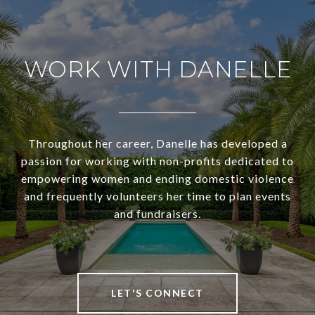
WORK WITH DANELLE
Throughout her career, Danelle has developed a
passion for working with non-profits dedicated to
empowering women and ending domestic violence
and frequently volunteers her time to plan events
and fundraisers.
LET'S CONNECT