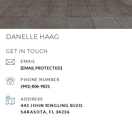
DANELLE HAAG
GET IN TOUCH
EMAIL
[EMAIL PROTECTED]
PHONE NUMBER
(941) 806-9821
ADDRESS
443 JOHN RINGLING BLVD.
SARASOTA, FL 34236