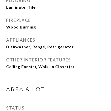
FLOORING
Laminate, Tile
FIREPLACE
Wood Burning
APPLIANCES
Dishwasher, Range, Refrigerator
OTHER INTERIOR FEATURES
Ceiling Fans(s), Walk-In Closet(s)
AREA & LOT
STATUS