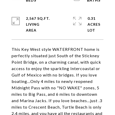
2,567 SQ.FT.
0.31
LIVING
ACRES
This Key West style WATERFRONT home is
perfectly situated just South of the Stickney
Point Bridge, on a charming canal, with quick
access to enjoy the sparkling Intercoastal or
Gulf of Mexico with no bridges. If you love
boating...Only 4 miles to newly reopened
Midnight Pass with no "NO WAKE" zones, 5
miles to Big Pass, and 6 miles to downtown
and Marina Jacks. If you love beaches...just .3
miles to Crescent Beach, Turtle Beach is only
2.4 miles, and you have all the restaurants and