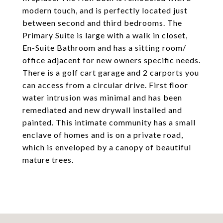
modern touch, and is perfectly located just
between second and third bedrooms. The
Primary Suite is large with a walk in closet,
En-Suite Bathroom and has a sitting room/
office adjacent for new owners specific needs.
There is a golf cart garage and 2 carports you
can access from a circular drive. First floor
water intrusion was minimal and has been
remediated and new drywall installed and
painted. This intimate community has a small
enclave of homes and is on a private road,
which is enveloped by a canopy of beautiful
mature trees.