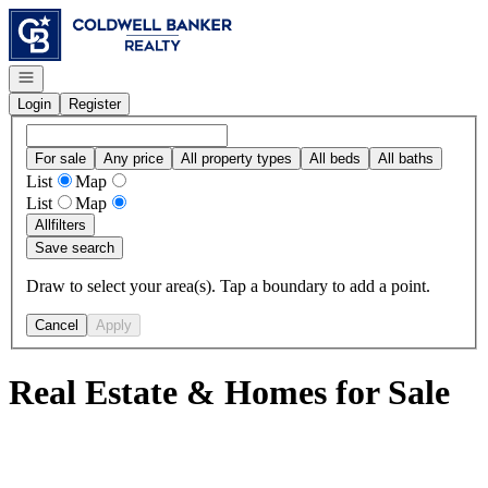
Go to: Homepage
Open navigation
Login
Register
For sale
Any price
All property types
All beds
All baths
List
Map
List
Map
All
filters
Save search
Draw to select your area(s). Tap a boundary to add a point.
Cancel
Apply
Real Estate & Homes for Sale